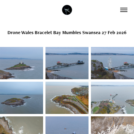
Drone Wales Bracelet Bay Mumbles Swansea 27 Feb 2026