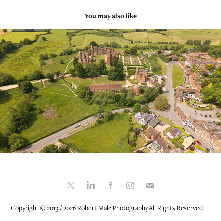
You may also like
Kenilworth Warwickshire - 30 May 2025
2025
Copyright © 2013 / 2026 Robert Male Photography All Rights Reserved