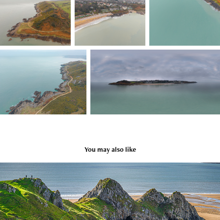
You may also like
Wales October 2023