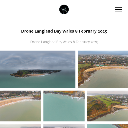
Drone Langland Bay Wales 8 February 2025
Drone Langland Bay Wales 8 February 2025